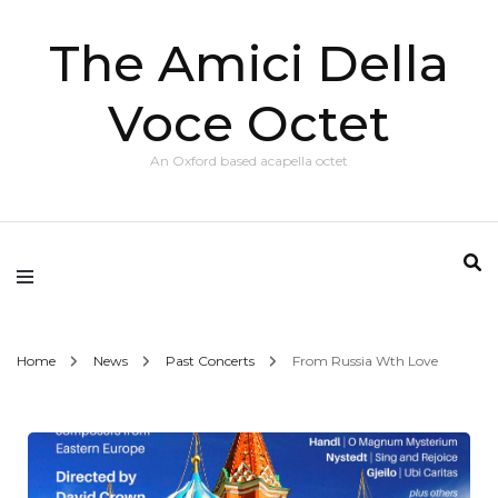
The Amici Della
Voce Octet
An Oxford based acapella octet
Home
News
Past Concerts
From Russia Wth Love