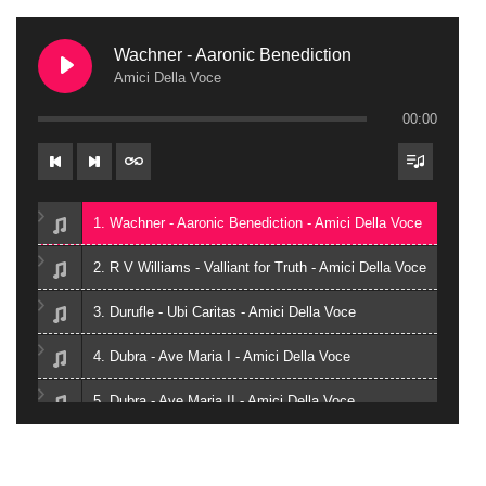
Wachner - Aaronic Benediction
Amici Della Voce
00:00
1. Wachner - Aaronic Benediction - Amici Della Voce
2. R V Williams - Valliant for Truth - Amici Della Voce
3. Durufle - Ubi Caritas - Amici Della Voce
4. Dubra - Ave Maria I - Amici Della Voce
5. Dubra - Ave Maria II - Amici Della Voce
6. Zielinski - Vox in Rama - Amici Della Voce