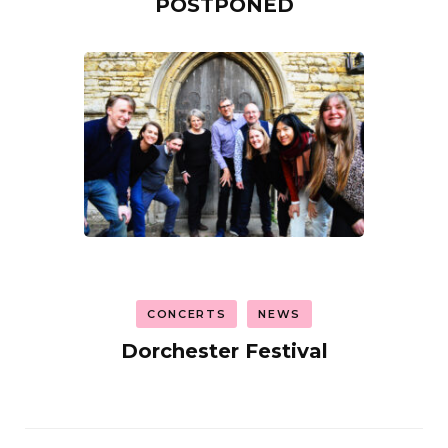
POSTPONED
CONCERTS
NEWS
Dorchester Festival