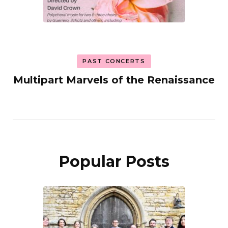
PAST CONCERTS
Multipart Marvels of the Renaissance
Popular Posts