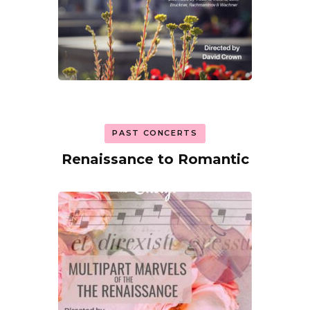
PAST CONCERTS
Renaissance to Romantic