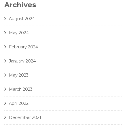
7. Gjeilo - Ubi Caritas - Amici Della Voce
Archives
8. J. Handl- Ave Maria - Amici Della Voce
August 2024
May 2024
February 2024
January 2024
May 2023
March 2023
April 2022
December 2021