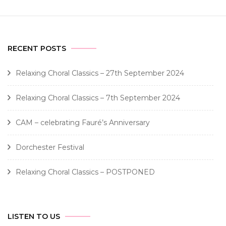
RECENT POSTS
Relaxing Choral Classics – 27th September 2024
Relaxing Choral Classics – 7th September 2024
CAM – celebrating Fauré’s Anniversary
Dorchester Festival
Relaxing Choral Classics – POSTPONED
LISTEN TO US