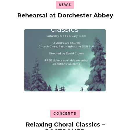
NEWS
Rehearsal at Dorchester Abbey
CONCERTS
Relaxing Choral Classics –