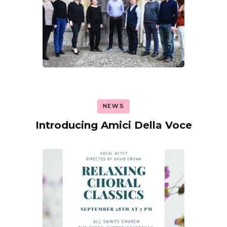
NEWS
Introducing Amici Della Voce