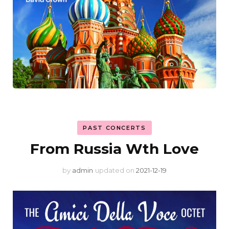
PAST CONCERTS
From Russia Wth Love
by
admin
updated on
2021-12-19