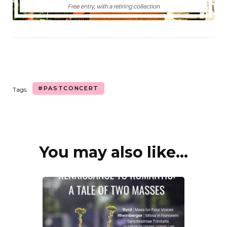
#PASTCONCERT
Tags:
You may also like...
Post
Navigation