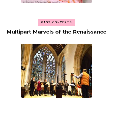
PAST CONCERTS
Multipart Marvels of the Renaissance