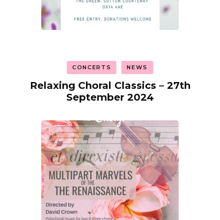
CONCERTS
NEWS
Relaxing Choral Classics – 27th
September 2024