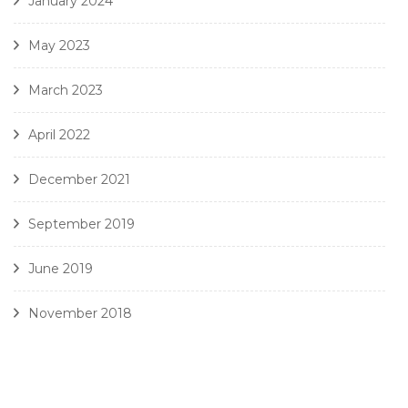
January 2024
May 2023
March 2023
April 2022
December 2021
September 2019
June 2019
November 2018