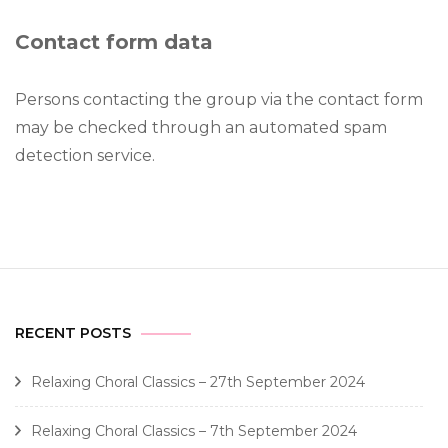
Contact form data
Persons contacting the group via the contact form
may be checked through an automated spam
detection service.
RECENT POSTS
Relaxing Choral Classics – 27th September 2024
Relaxing Choral Classics – 7th September 2024