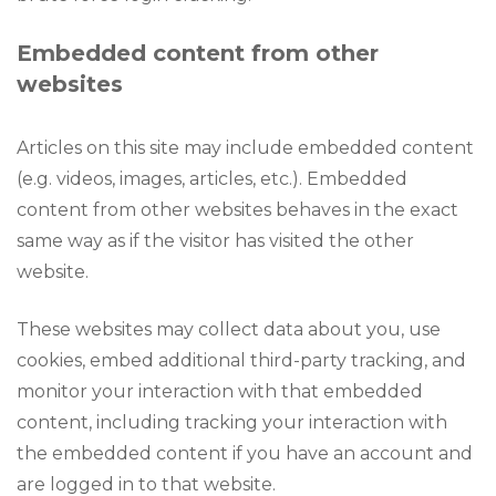
Embedded content from other
websites
Articles on this site may include embedded content
(e.g. videos, images, articles, etc.). Embedded
content from other websites behaves in the exact
same way as if the visitor has visited the other
website.
These websites may collect data about you, use
cookies, embed additional third-party tracking, and
monitor your interaction with that embedded
content, including tracking your interaction with
the embedded content if you have an account and
are logged in to that website.