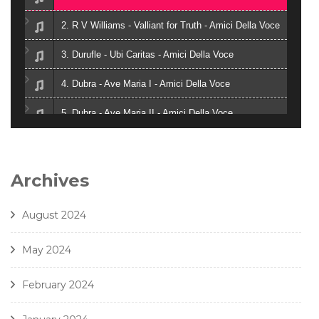
2. R V Williams - Valliant for Truth - Amici Della Voce
3. Durufle - Ubi Caritas - Amici Della Voce
4. Dubra - Ave Maria I - Amici Della Voce
5. Dubra - Ave Maria II - Amici Della Voce
6. Zielinski - Vox in Rama - Amici Della Voce
7. Gjeilo - Ubi Caritas - Amici Della Voce
Archives
8. J. Handl- Ave Maria - Amici Della Voce
August 2024
May 2024
February 2024