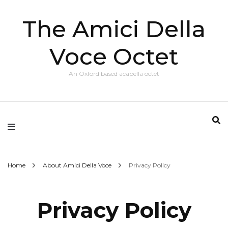
The Amici Della
Voce Octet
An Oxford based acapella octet
Home
About Amici Della Voce
Privacy Policy
Privacy Policy