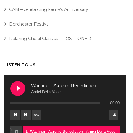
CAM – celebrating Fauré’s Anniversary
Dorchester Festival
Relaxing Choral Classics – POSTPONED
LISTEN TO US
Wachner - Aaronic Benediction
Amici Della Voce
00:00
1. Wachner - Aaronic Benediction - Amici Della Voce