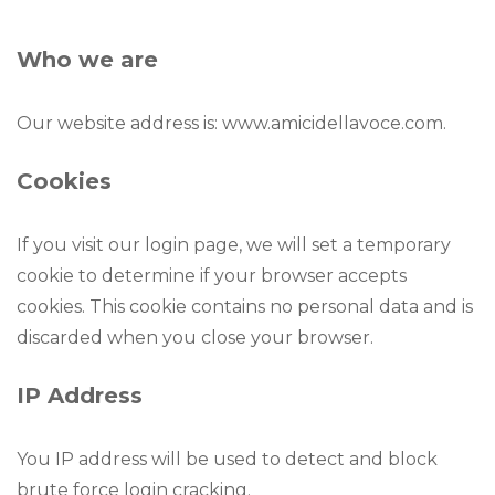
Who we are
Our website address is: www.amicidellavoce.com.
Cookies
If you visit our login page, we will set a temporary
cookie to determine if your browser accepts
cookies. This cookie contains no personal data and is
discarded when you close your browser.
IP Address
You IP address will be used to detect and block
brute force login cracking.