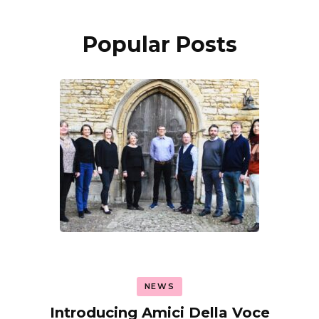
Popular Posts
NEWS
Introducing Amici Della Voce