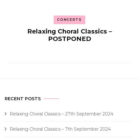
CONCERTS
Relaxing Choral Classics –
POSTPONED
RECENT POSTS
Relaxing Choral Classics – 27th September 2024
Relaxing Choral Classics – 7th September 2024