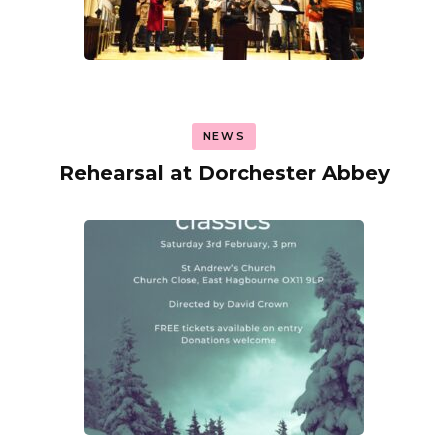
NEWS
Rehearsal at Dorchester Abbey