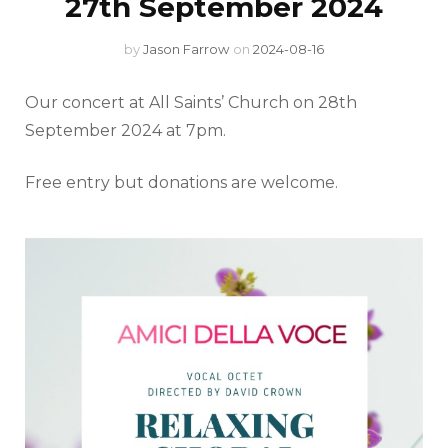
27th September 2024
by
Jason Farrow
on
2024-08-16
Our concert at All Saints’ Church on 28th
September 2024 at 7pm.
Free entry but donations are welcome.