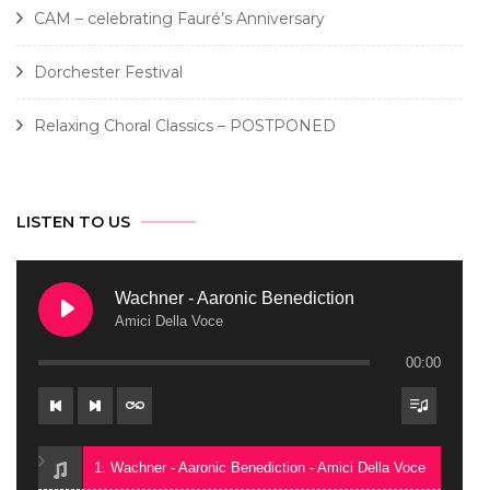
CAM – celebrating Fauré’s Anniversary
Dorchester Festival
Relaxing Choral Classics – POSTPONED
LISTEN TO US
Wachner - Aaronic Benediction
Amici Della Voce
00:00
1. Wachner - Aaronic Benediction - Amici Della Voce