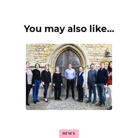
You may also like...
Post
Navigation
NEWS