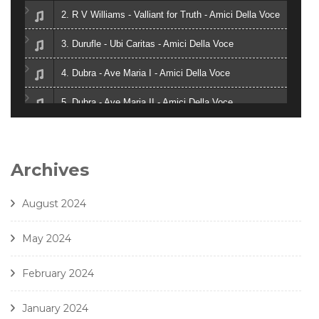
2. R V Williams - Valliant for Truth - Amici Della Voce
3. Durufle - Ubi Caritas - Amici Della Voce
4. Dubra - Ave Maria I - Amici Della Voce
5. Dubra - Ave Maria II - Amici Della Voce
6. Zielinski - Vox in Rama - Amici Della Voce
7. Gjeilo - Ubi Caritas - Amici Della Voce
Archives
8. J. Handl- Ave Maria - Amici Della Voce
August 2024
May 2024
February 2024
January 2024