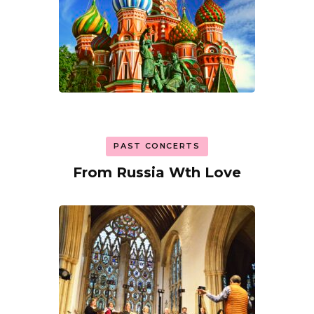
PAST CONCERTS
From Russia Wth Love