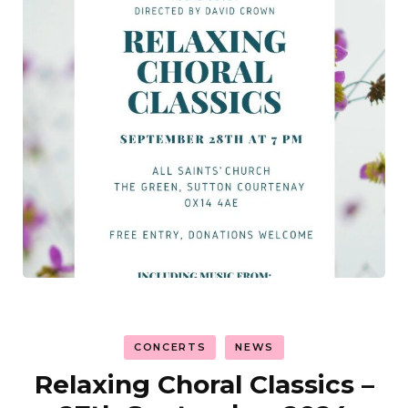
CONCERTS
NEWS
Relaxing Choral Classics –