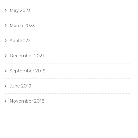
May 2023
March 2023
April 2022
December 2021
September 2019
June 2019
November 2018