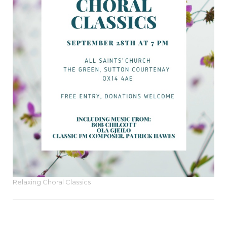
Relaxing Choral Classics