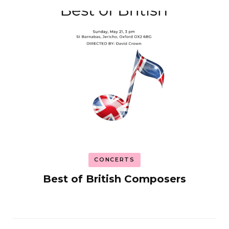
CONCERTS
Best of British Composers