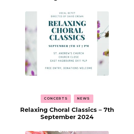
CONCERTS
NEWS
Relaxing Choral Classics – 7th
September 2024