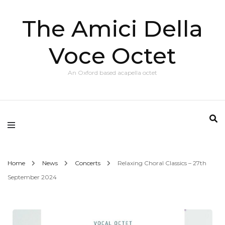
The Amici Della
Voce Octet
An Oxford based acapella octet
Home
News
Concerts
Relaxing Choral Classics – 27th
September 2024