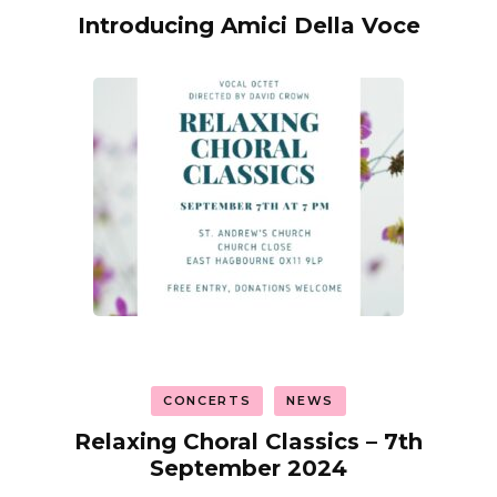
Introducing Amici Della Voce
CONCERTS
NEWS
Relaxing Choral Classics – 7th
September 2024