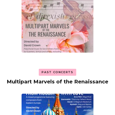
PAST CONCERTS
Multipart Marvels of the Renaissance