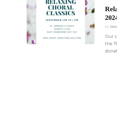
Rel
202
by
Jas
Our c
the 7
donat