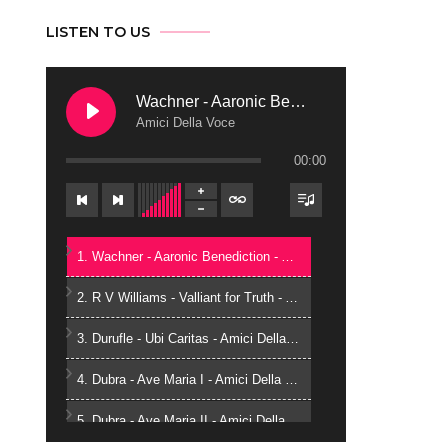
LISTEN TO US
Wachner - Aaronic Benediction
Amici Della Voce
00:00
1. Wachner - Aaronic Benediction - Amici Della Voce
2. R V Williams - Valliant for Truth - Amici Della Voce
3. Durufle - Ubi Caritas - Amici Della Voce
4. Dubra - Ave Maria I - Amici Della Voce
5. Dubra - Ave Maria II - Amici Della Voce