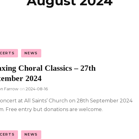
August 2024
licy
CERTS
NEWS
xing Choral Classics – 27th
tember 2024
on Farrow
on
2024-08-16
oncert at All Saints’ Church on 28th September 2024
m. Free entry but donations are welcome.
CERTS
NEWS