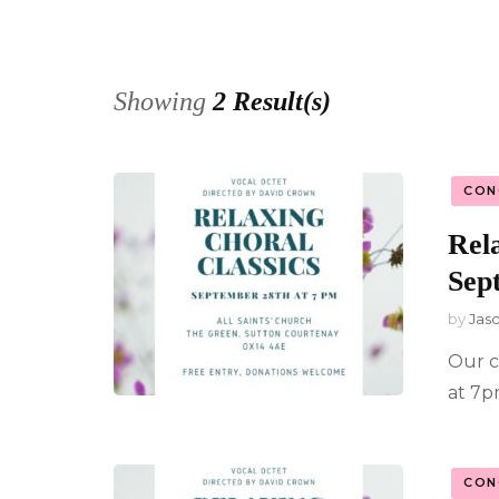
Privacy Po
Showing
2 Result(s)
CON
Rela
Sep
by
Jas
Our c
at 7p
CON