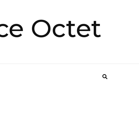
ce Octet