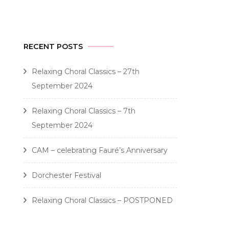
RECENT POSTS
Relaxing Choral Classics – 27th
September 2024
Relaxing Choral Classics – 7th
September 2024
CAM – celebrating Fauré’s Anniversary
Dorchester Festival
Relaxing Choral Classics – POSTPONED