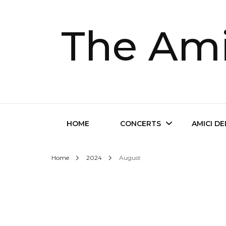
The Ami
HOME
CONCERTS
AMICI D
Home
2024
August
Future Concerts
About Th
Past Concerts
Musical D
Tickets
Contact 