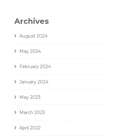
6. Zielinski - Vox in Rama - Amici Della Voce
7. Gjeilo - Ubi Caritas - Amici Della Voce
Archives
8. J. Handl- Ave Maria - Amici Della Voce
August 2024
May 2024
February 2024
January 2024
May 2023
March 2023
April 2022