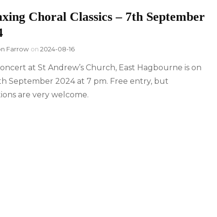
axing Choral Classics – 7th September
4
on Farrow
on
2024-08-16
oncert at St Andrew’s Church, East Hagbourne is on
th September 2024 at 7 pm. Free entry, but
ions are very welcome.