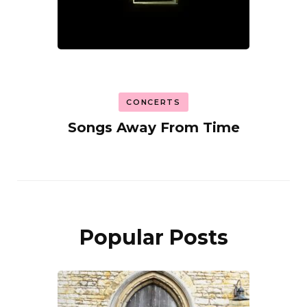
CONCERTS
Songs Away From Time
Popular Posts