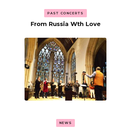
PAST CONCERTS
From Russia Wth Love
NEWS