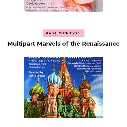
PAST CONCERTS
Multipart Marvels of the Renaissance