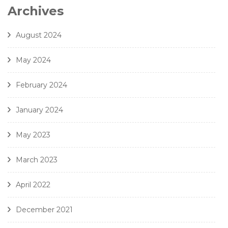
7. Gjeilo - Ubi Caritas - Amici Della Voce
Archives
8. J. Handl- Ave Maria - Amici Della Voce
August 2024
May 2024
February 2024
January 2024
May 2023
March 2023
April 2022
December 2021