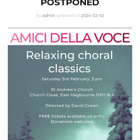
POSTPONED
by
admin
updated on
2024-02-02