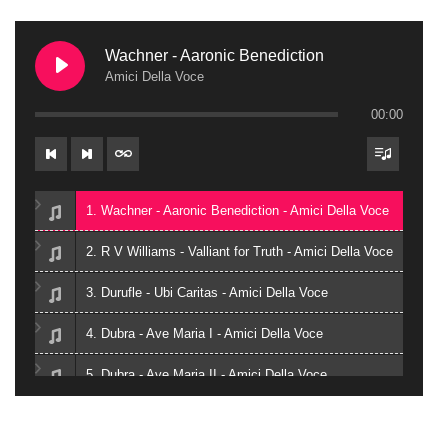
Wachner - Aaronic Benediction
Amici Della Voce
00:00
1. Wachner - Aaronic Benediction - Amici Della Voce
2. R V Williams - Valliant for Truth - Amici Della Voce
3. Durufle - Ubi Caritas - Amici Della Voce
4. Dubra - Ave Maria I - Amici Della Voce
5. Dubra - Ave Maria II - Amici Della Voce
6. Zielinski - Vox in Rama - Amici Della Voce