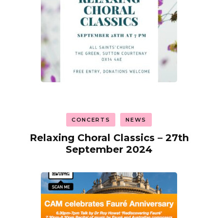
CONCERTS
NEWS
Relaxing Choral Classics – 27th
September 2024