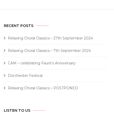
RECENT POSTS
Relaxing Choral Classics – 27th September 2024
Relaxing Choral Classics – 7th September 2024
CAM – celebrating Fauré’s Anniversary
Dorchester Festival
Relaxing Choral Classics – POSTPONED
LISTEN TO US