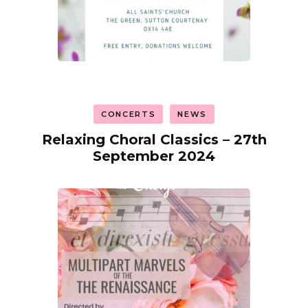
CONCERTS
NEWS
Relaxing Choral Classics – 27th
September 2024