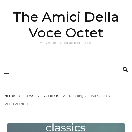
The Amici Della
Voce Octet
An Oxford based acapella octet
Home
News
Concerts
Relaxing Choral Classics –
POSTPONED