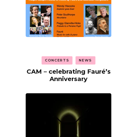
CONCERTS
NEWS
CAM – celebrating Fauré’s
Anniversary