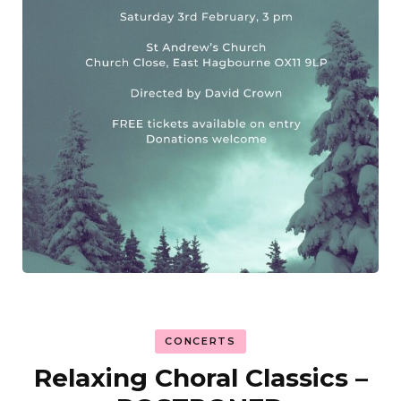
CONCERTS
Relaxing Choral Classics –