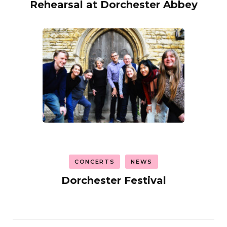
Rehearsal at Dorchester Abbey
CONCERTS
NEWS
Dorchester Festival