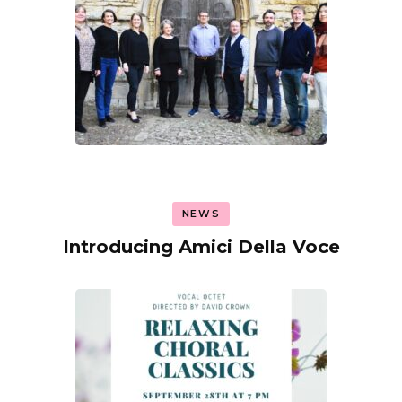
NEWS
Introducing Amici Della Voce