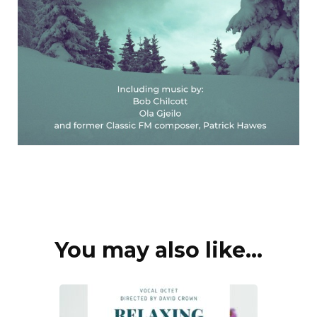
You may also like...
Post
Navigation