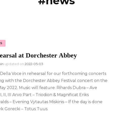
#news
licy
S
earsal at Dorchester Abbey
in
updated on
2022-05-03
 Della Voce in rehearsal for our forthcoming concerts
ing with the Dorchester Abbey Festival concert on the
ay 2022. Music will feature: Rihards Dubra – Ave
I, II, III Arvo Part – Triodion & Magnificat Eriks
alds – Evening Vytautas Miskinis – If the day is done
k Gorecki – Totus Tuus