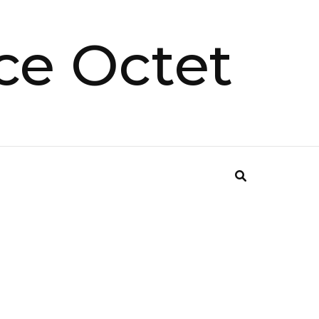
ce Octet