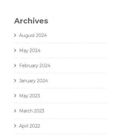
6. Zielinski - Vox in Rama - Amici Della Voce
7. Gjeilo - Ubi Caritas - Amici Della Voce
Archives
8. J. Handl- Ave Maria - Amici Della Voce
August 2024
May 2024
February 2024
January 2024
May 2023
March 2023
April 2022