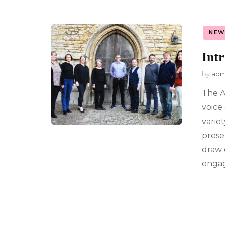
NEW
Int
by
adm
The A
voice
varie
prese
draw 
engag