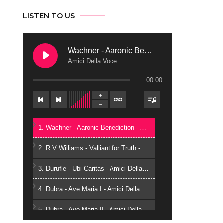
LISTEN TO US
Wachner - Aaronic Benediction
Amici Della Voce
00:00
1. Wachner - Aaronic Benediction - Amici Della Voce
2. R V Williams - Valliant for Truth - Amici Della Voce
3. Durufle - Ubi Caritas - Amici Della Voce
4. Dubra - Ave Maria I - Amici Della Voce
5. Dubra - Ave Maria II - Amici Della Voce