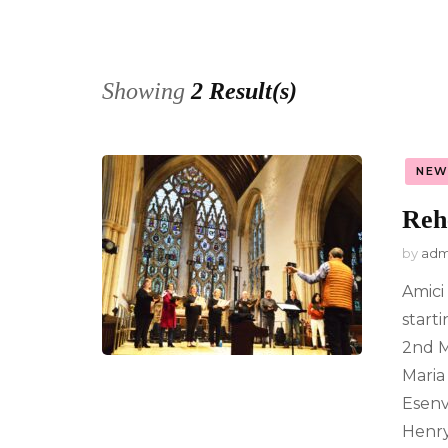
Privacy Po
Showing
2 Result(s)
NEW
Reh
by
adm
Amici
start
2nd M
Maria 
Esenv
Henry