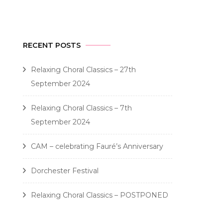
RECENT POSTS
Relaxing Choral Classics – 27th
September 2024
Relaxing Choral Classics – 7th
September 2024
CAM – celebrating Fauré’s Anniversary
Dorchester Festival
Relaxing Choral Classics – POSTPONED