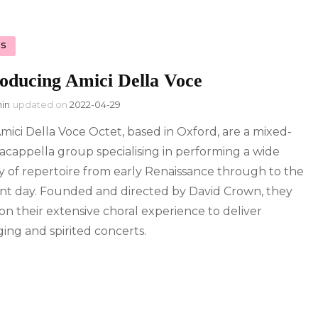
S
roducing Amici Della Voce
in
updated on
2022-04-29
mici Della Voce Octet, based in Oxford, are a mixed-
 acappella group specialising in performing a wide
ty of repertoire from early Renaissance through to the
nt day. Founded and directed by David Crown, they
on their extensive choral experience to deliver
ing and spirited concerts.