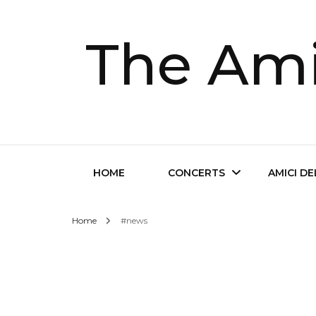
The Ami
HOME
CONCERTS
AMICI D
Home
#news
Future Concerts
About Th
Past Concerts
Musical D
Tickets
Contact 