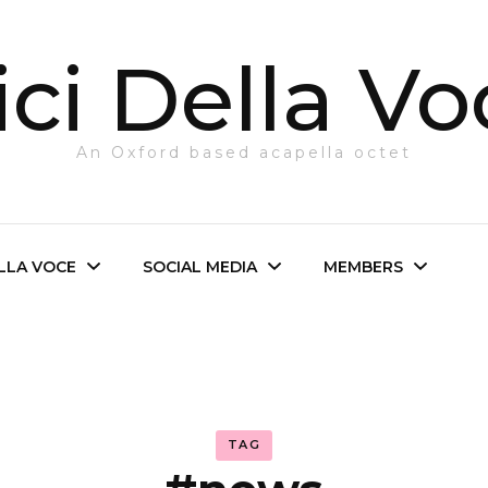
ci Della Vo
An Oxford based acapella octet
ELLA VOCE
SOCIAL MEDIA
MEMBERS
e Octet
Facebook
Login
irector
Twitter
TAG
The Octet
Instagram