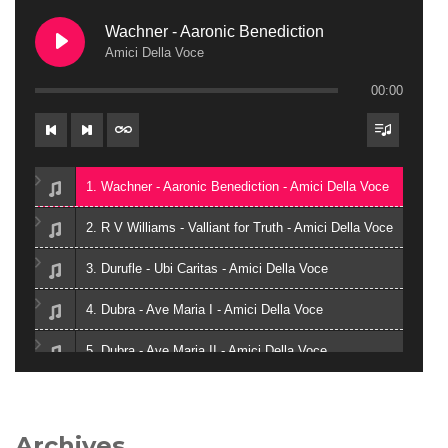
Wachner - Aaronic Benediction
Amici Della Voce
00:00
1. Wachner - Aaronic Benediction - Amici Della Voce
2. R V Williams - Valliant for Truth - Amici Della Voce
3. Durufle - Ubi Caritas - Amici Della Voce
4. Dubra - Ave Maria I - Amici Della Voce
5. Dubra - Ave Maria II - Amici Della Voce
6. Zielinski - Vox in Rama - Amici Della Voce
7. Gjeilo - Ubi Caritas - Amici Della Voce
Archives