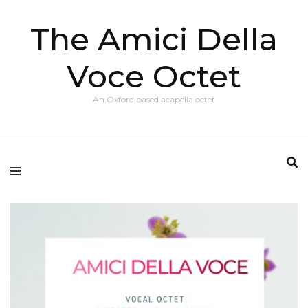
The Amici Della
Voce Octet
An Oxford based acapella octet