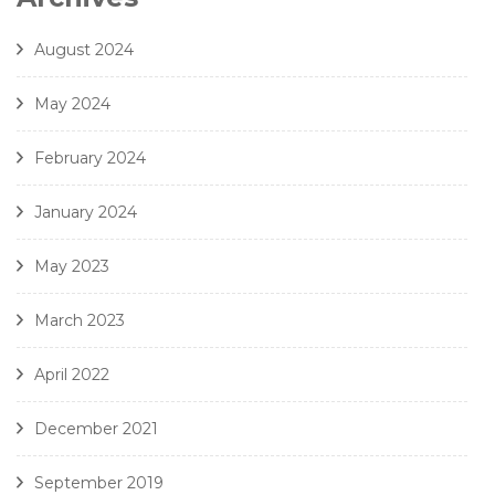
8. J. Handl- Ave Maria - Amici Della Voce
August 2024
May 2024
February 2024
January 2024
May 2023
March 2023
April 2022
December 2021
September 2019