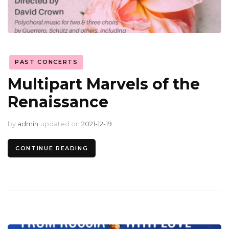
PAST CONCERTS
Multipart Marvels of the
Renaissance
by
admin
updated on
2021-12-19
CONTINUE READING