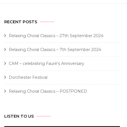
RECENT POSTS
Relaxing Choral Classics – 27th September 2024
Relaxing Choral Classics – 7th September 2024
CAM – celebrating Fauré’s Anniversary
Dorchester Festival
Relaxing Choral Classics – POSTPONED
LISTEN TO US