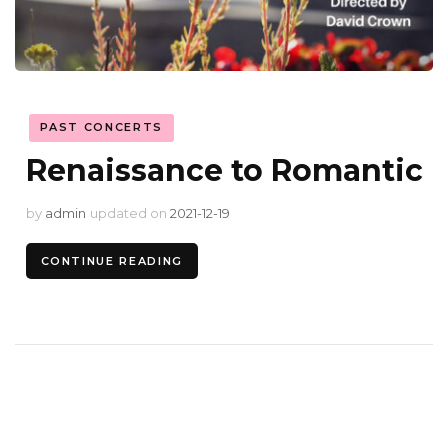
PAST CONCERTS
Renaissance to Romantic
by
admin
updated on
2021-12-19
CONTINUE READING