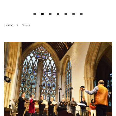
Home
News