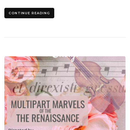
CONTINUE READING