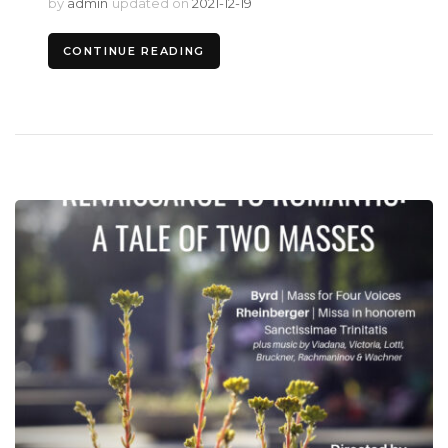
by
admin
updated on
2021-12-19
CONTINUE READING