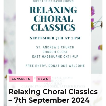
CONCERTS
NEWS
Relaxing Choral Classics
– 7th September 2024