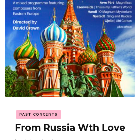
PAST CONCERTS
From Russia Wth Love