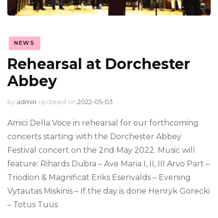
NEWS
Rehearsal at Dorchester
Abbey
by
admin
updated on
2022-05-03
Amici Della Voce in rehearsal for our forthcoming
concerts starting with the Dorchester Abbey
Festival concert on the 2nd May 2022. Music will
feature: Rihards Dubra – Ave Maria I, II, III Arvo Part –
Triodion & Magnificat Eriks Esenvalds – Evening
Vytautas Miskinis – If the day is done Henryk Gorecki
– Totus Tuus