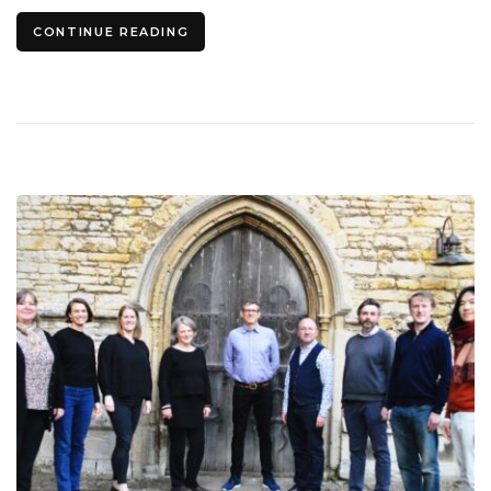
CONTINUE READING