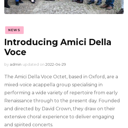
NEWS
Introducing Amici Della
Voce
by
admin
updated on
2022-04-29
The Amici Della Voce Octet, based in Oxford, are a
mixed-voice acappella group specialising in
performing a wide variety of repertoire from early
Renaissance through to the present day. Founded
and directed by David Crown, they draw on their
extensive choral experience to deliver engaging
and spirited concerts.