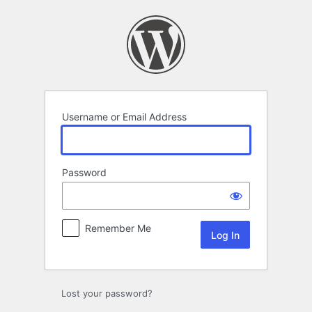
Log
In
Username or Email Address
Password
Remember Me
Lost your password?