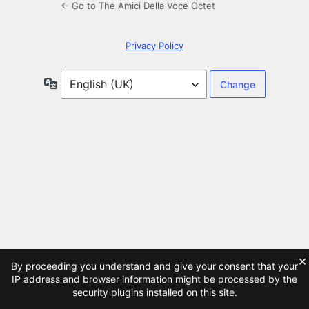
← Go to The Amici Della Voce Octet
Privacy Policy
Language
×
By proceeding you understand and give your consent that your
IP address and browser information might be processed by the
security plugins installed on this site.