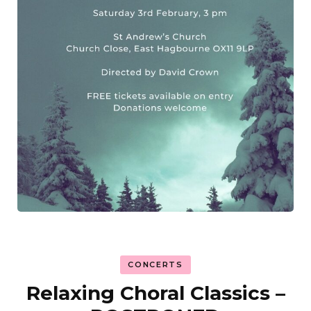
CONCERTS
Relaxing Choral Classics –