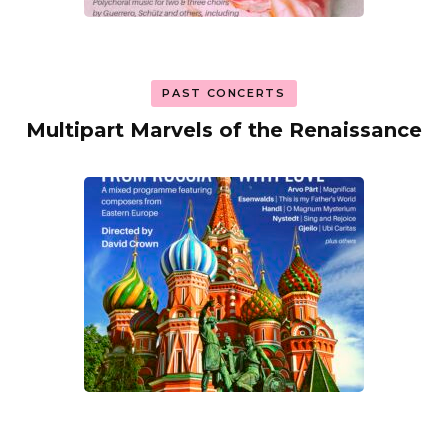
PAST CONCERTS
Multipart Marvels of the Renaissance