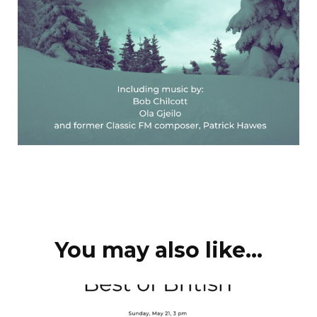
You may also like...
Post
Navigation