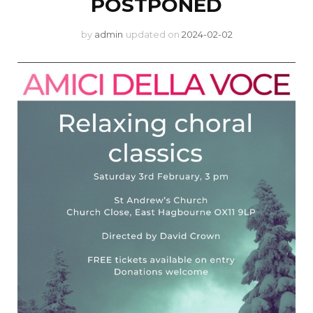
POSTPONED
by
admin
updated on
2024-02-02