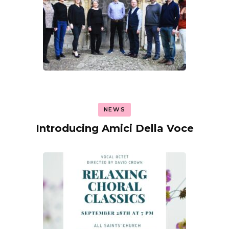
NEWS
Introducing Amici Della Voce