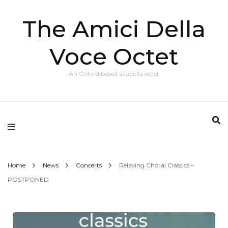
The Amici Della
Voce Octet
An Oxford based acapella octet
Home
News
Concerts
Relaxing Choral Classics –
POSTPONED