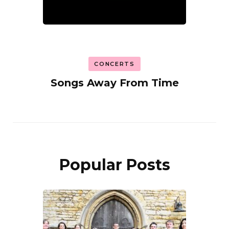
CONCERTS
Songs Away From Time
Popular Posts