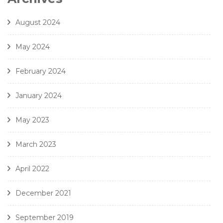
8. J. Handl- Ave Maria - Amici Della Voce
August 2024
May 2024
February 2024
January 2024
May 2023
March 2023
April 2022
December 2021
September 2019