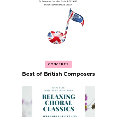
CONCERTS
Best of British Composers