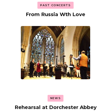
PAST CONCERTS
From Russia Wth Love
NEWS
Rehearsal at Dorchester Abbey