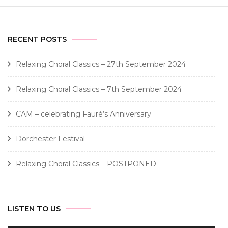
RECENT POSTS
Relaxing Choral Classics – 27th September 2024
Relaxing Choral Classics – 7th September 2024
CAM – celebrating Fauré’s Anniversary
Dorchester Festival
Relaxing Choral Classics – POSTPONED
LISTEN TO US