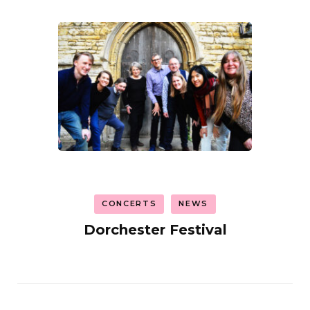
CONCERTS
NEWS
Dorchester Festival