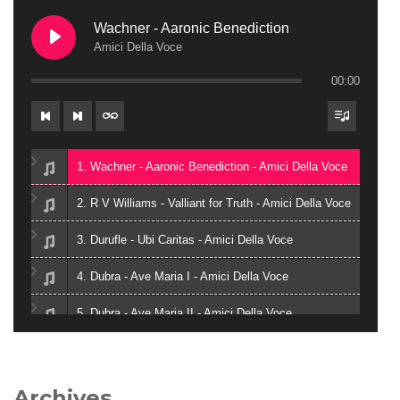
Wachner - Aaronic Benediction
Amici Della Voce
00:00
1. Wachner - Aaronic Benediction - Amici Della Voce
2. R V Williams - Valliant for Truth - Amici Della Voce
3. Durufle - Ubi Caritas - Amici Della Voce
4. Dubra - Ave Maria I - Amici Della Voce
5. Dubra - Ave Maria II - Amici Della Voce
6. Zielinski - Vox in Rama - Amici Della Voce
7. Gjeilo - Ubi Caritas - Amici Della Voce
Archives