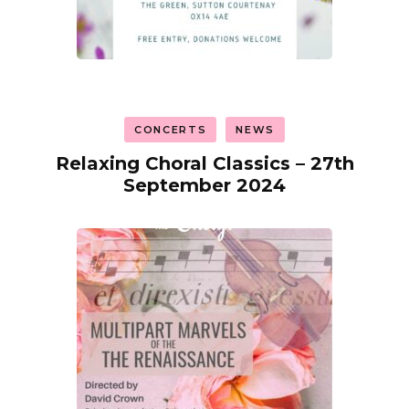
CONCERTS
NEWS
Relaxing Choral Classics – 27th
September 2024