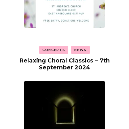
CONCERTS
NEWS
Relaxing Choral Classics – 7th
September 2024