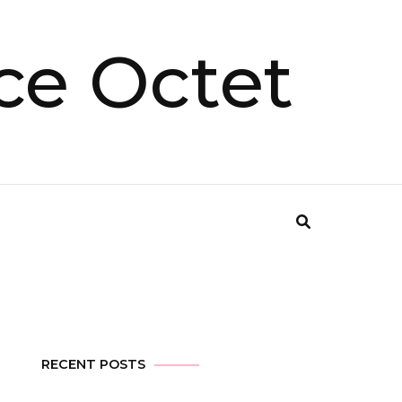
ce Octet
RECENT POSTS