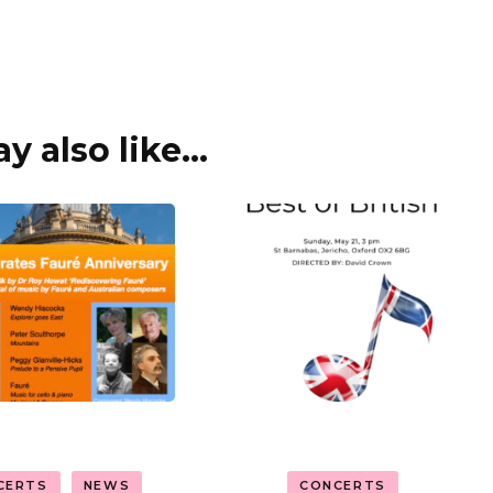
 also like...
CERTS
NEWS
CONCERTS