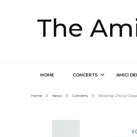
The Ami
HOME
CONCERTS
AMICI D
Home
News
Concerts
Relaxing Choral Class
Future Concerts
About Th
Past Concerts
Musical D
Tickets
Contact 