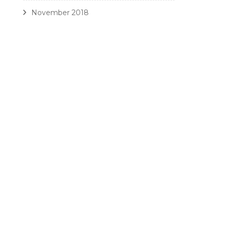
November 2018