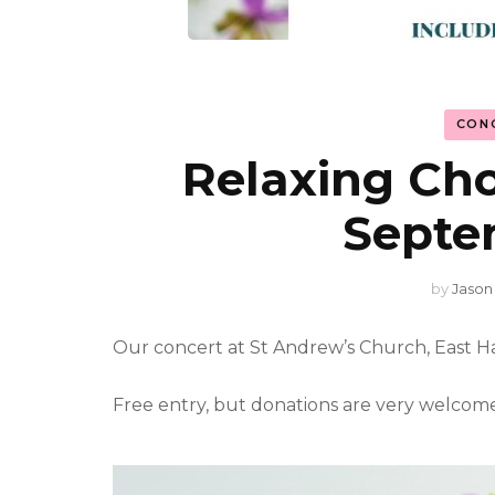
CON
Relaxing Chor
Septe
by
Jason
Our concert at St Andrew’s Church, East 
Free entry, but donations are very welcome