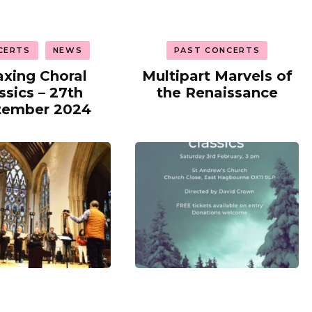
CERTS
NEWS
PAST CONCERTS
axing Choral
Multipart Marvels of
ssics – 27th
the Renaissance
tember 2024