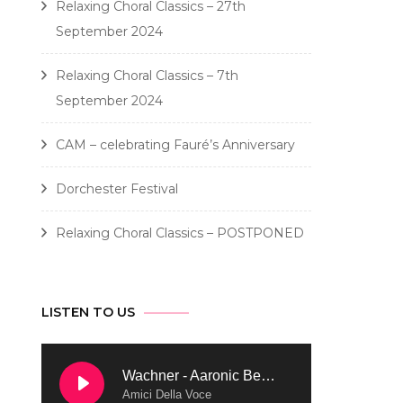
Relaxing Choral Classics – 27th
September 2024
Relaxing Choral Classics – 7th
September 2024
CAM – celebrating Fauré’s Anniversary
Dorchester Festival
Relaxing Choral Classics – POSTPONED
LISTEN TO US
Wachner - Aaronic Benediction
Amici Della Voce