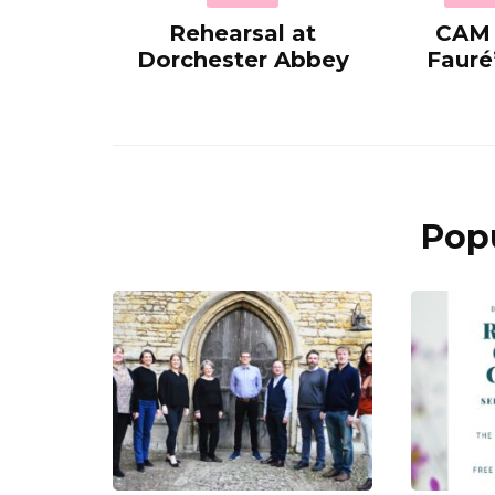
Rehearsal at
CAM 
Dorchester Abbey
Fauré
Popu