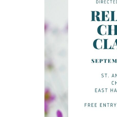
Privacy Po