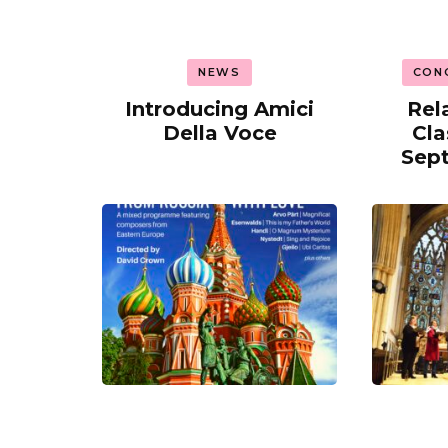
NEWS
CON
Introducing Amici
Rel
Della Voce
Cla
Sep