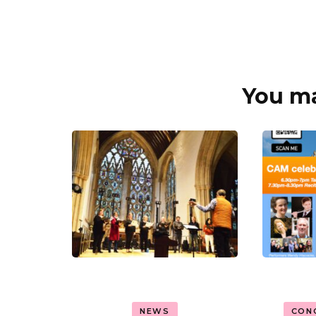
You may
Post
Navigation
NEWS
CON