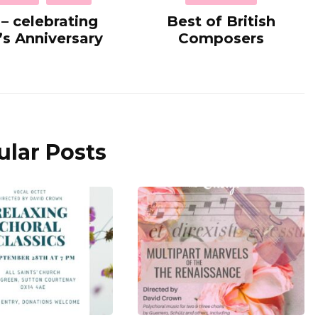
– celebrating
Best of British
’s Anniversary
Composers
lar Posts