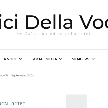
ci Della Vo
An Oxford based acapella octet
ELLA VOCE
SOCIAL MEDIA
MEMBERS
ics – 7th September 2024
e Octet
Facebook
Login
irector
Twitter
The Octet
Instagram