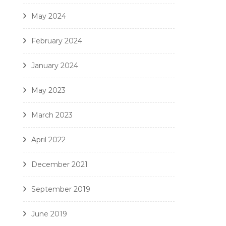
May 2024
February 2024
January 2024
May 2023
March 2023
April 2022
December 2021
September 2019
June 2019