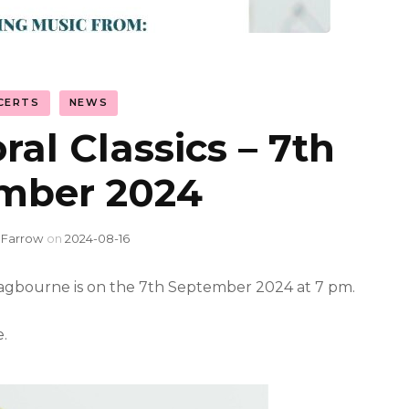
CERTS
NEWS
al Classics – 7th
mber 2024
 Farrow
on
2024-08-16
Hagbourne is on the 7th September 2024 at 7 pm.
.