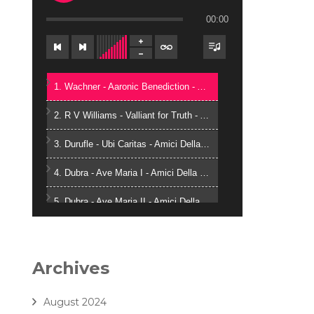
00:00
1. Wachner - Aaronic Benediction - Amici Della Voce
2. R V Williams - Valliant for Truth - Amici Della Voce
3. Durufle - Ubi Caritas - Amici Della Voce
4. Dubra - Ave Maria I - Amici Della Voce
5. Dubra - Ave Maria II - Amici Della Voce
6. Zielinski - Vox in Rama - Amici Della Voce
7. Gjeilo - Ubi Caritas - Amici Della Voce
Archives
8. J. Handl- Ave Maria - Amici Della Voce
August 2024