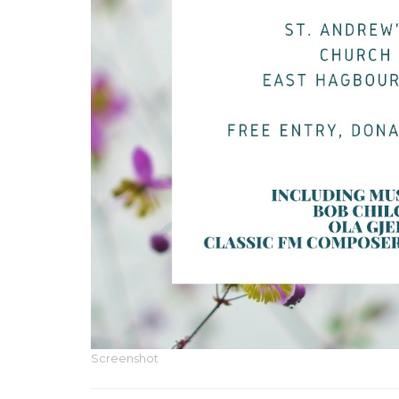
Screenshot