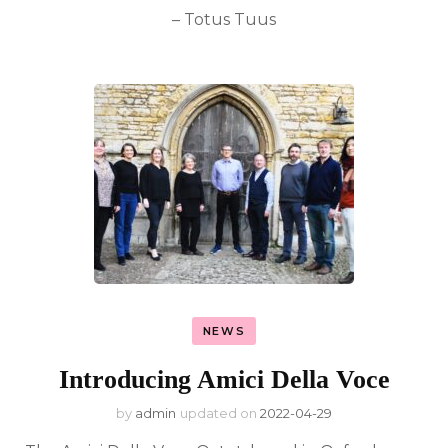
– Totus Tuus
NEWS
Introducing Amici Della Voce
by
admin
updated on
2022-04-29