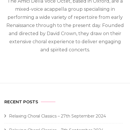
The Amici Della Voce Octet, based in Oxford, are a
mixed-voice acappella group specialising in
performing a wide variety of repertoire from early
Renaissance through to the present day. Founded
and directed by David Crown, they draw on their
extensive choral experience to deliver engaging
and spirited concerts.
RECENT POSTS
Relaxing Choral Classics – 27th September 2024