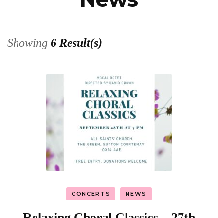
Showing
6 Result(s)
CONCERTS
NEWS
Relaxing Choral Classics – 27th