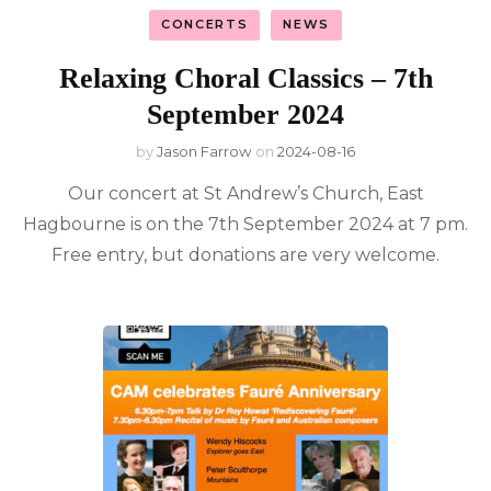
CONCERTS
NEWS
Relaxing Choral Classics – 7th
September 2024
by
Jason Farrow
on
2024-08-16
Our concert at St Andrew’s Church, East
Hagbourne is on the 7th September 2024 at 7 pm.
Free entry, but donations are very welcome.