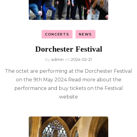
CONCERTS
NEWS
Dorchester Festival
by
admin
on
2024-02-21
The octet are performing at the Dorchester Festival
on the 9th May 2024 Read more about the
performance and buy tickets on the Festival
website