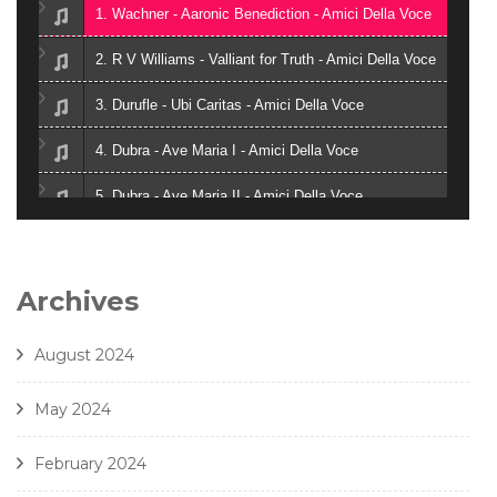
1. Wachner - Aaronic Benediction - Amici Della Voce
2. R V Williams - Valliant for Truth - Amici Della Voce
3. Durufle - Ubi Caritas - Amici Della Voce
4. Dubra - Ave Maria I - Amici Della Voce
5. Dubra - Ave Maria II - Amici Della Voce
6. Zielinski - Vox in Rama - Amici Della Voce
7. Gjeilo - Ubi Caritas - Amici Della Voce
Archives
8. J. Handl- Ave Maria - Amici Della Voce
August 2024
May 2024
February 2024