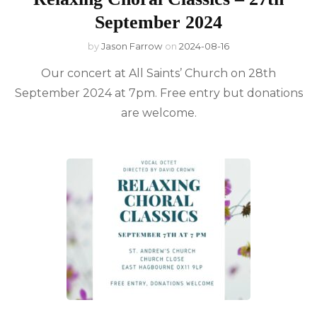
September 2024
by
Jason Farrow
on
2024-08-16
Our concert at All Saints’ Church on 28th
September 2024 at 7pm. Free entry but donations
are welcome.