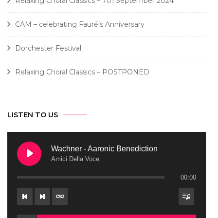
Relaxing Choral Classics – 7th September 2024
CAM – celebrating Fauré’s Anniversary
Dorchester Festival
Relaxing Choral Classics – POSTPONED
LISTEN TO US
Wachner - Aaronic Benediction
Amici Della Voce
00:00