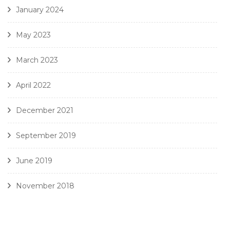
January 2024
May 2023
March 2023
April 2022
December 2021
September 2019
June 2019
November 2018