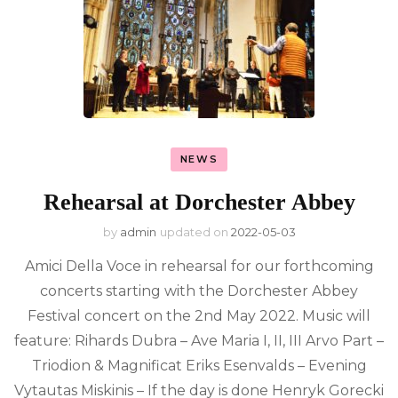
NEWS
Rehearsal at Dorchester Abbey
by
admin
updated on
2022-05-03
Amici Della Voce in rehearsal for our forthcoming
concerts starting with the Dorchester Abbey
Festival concert on the 2nd May 2022. Music will
feature: Rihards Dubra – Ave Maria I, II, III Arvo Part –
Triodion & Magnificat Eriks Esenvalds – Evening
Vytautas Miskinis – If the day is done Henryk Gorecki