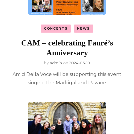
CONCERTS
NEWS
CAM – celebrating Fauré’s
Anniversary
by
admin
on
2024-05-10
Amici Della Voce will be supporting this event
singing the Madrigal and Pavane