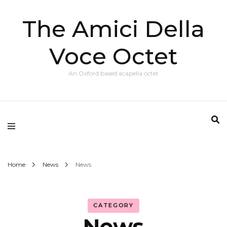
The Amici Della
Voce Octet
An Oxford based acapella octet
Home
News
News
CATEGORY
News